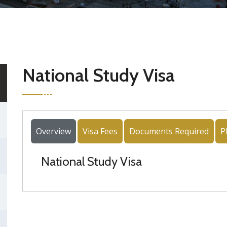
National Study Visa
Overview
Visa Fees
Documents Required
P
National Study Visa