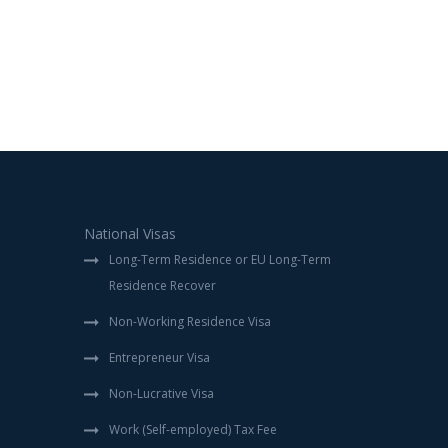
National Visas
Long-Term Residence or EU Long-Term
Residence Recover
Non-Working Residence Visa
Entrepreneur Visa
Non-Lucrative Visa
Work (Self-employed) Tax Fee