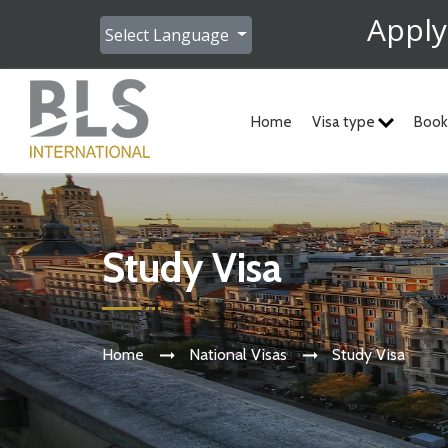
Apply
Select Language
Home
Visa type
Book
Study Visa
Home
National Visas
Study Visa