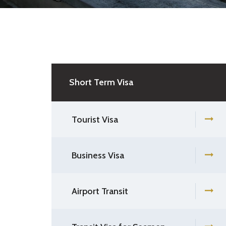
Short Term Visa
Tourist Visa
Business Visa
Airport Transit