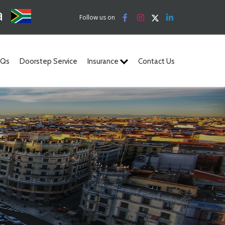
a
Follow us on
AQs
Doorstep Service
Insurance
Contact Us