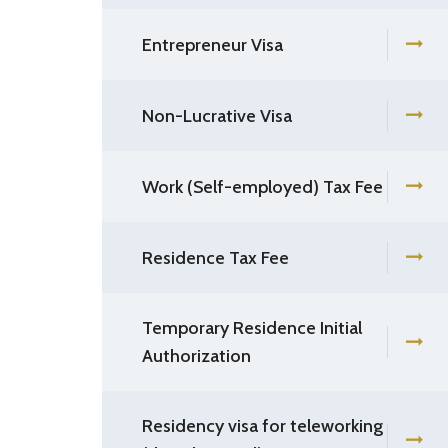
Entrepreneur Visa
Non-Lucrative Visa
Work (Self-employed) Tax Fee
Residence Tax Fee
Temporary Residence Initial
Authorization
Residency visa for teleworking