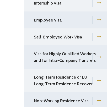
Internship Visa
Employee Visa
Self-Employed Work Visa
Visa for Highly Qualified Workers
and for Intra-Company Transfers
Long-Term Residence or EU
Long-Term Residence Recover
Non-Working Residence Visa