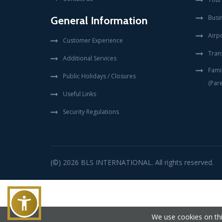
Busi
General Information
Airpo
Customer Experience
Tran
Additional Services
Fami
Public Holidays / Closures
(Pare
Useful Links
Security Regulations
(©) 2026
BLS INTERNATIONAL
. All rights reserved.
We use cookies on thi