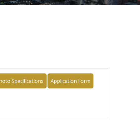
hoto Specifications
Application Form