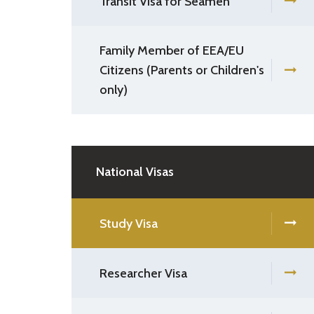
Transit Visa for Seamen
Family Member of EEA/EU
Citizens (Parents or Children's
only)
National Visas
Study Visa
Researcher Visa