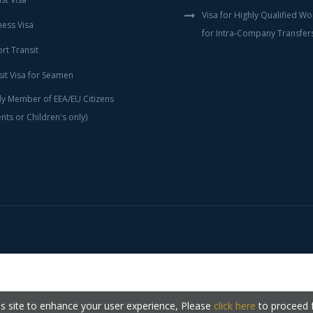
Visa for Highly Qualified W
ness Visa
for Intra-Company Transfer
rt Transit
sit Visa for Seamen
ly Member of EEA/EU Citizens
nts or Children's only)
s site to enhance your user experience, Please
click here
to proceed 