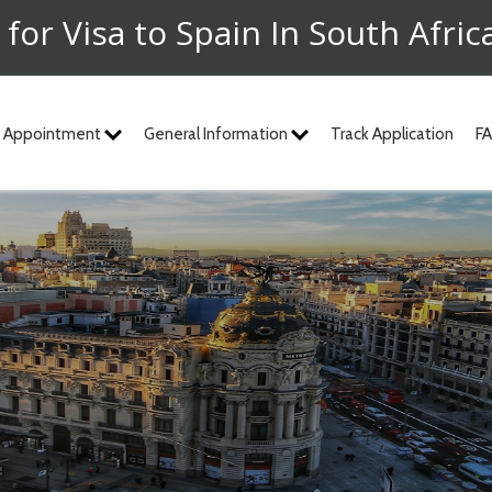
 for Visa to Spain In South Afric
 Appointment
General Information
Track Application
F