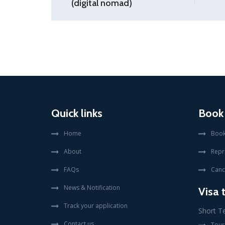
(digital nomad)
Quick links
Book
Home
Book
About
Repr
FAQs
Canc
News & Notification
Visa 
Track your application
Short T
Contact us
Touri