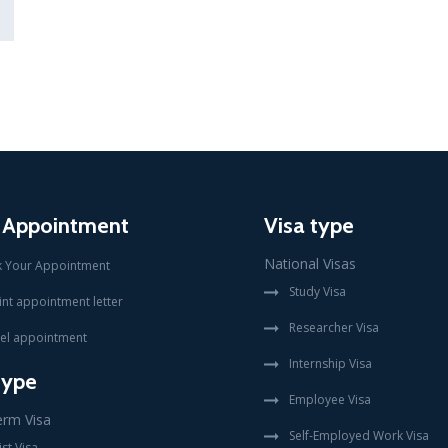
 Appointment
Visa type
National Visas
 Your Appointment
Study Visa
int appointment letter
Researcher Visa
el appointment
Internship Visa
type
Employee Visa
erm Visa
Self-Employed Work Visa
st Visa