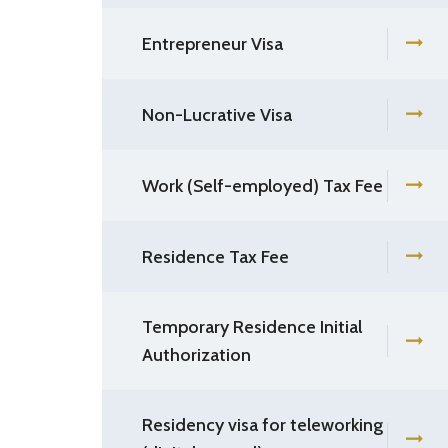
Entrepreneur Visa
Non-Lucrative Visa
Work (Self-employed) Tax Fee
Residence Tax Fee
Temporary Residence Initial
Authorization
Residency visa for teleworking