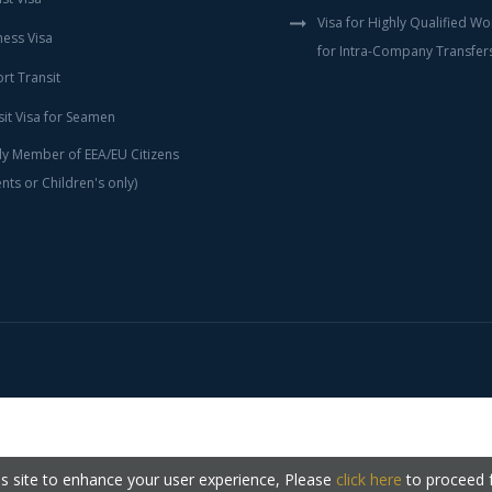
Visa for Highly Qualified W
ness Visa
for Intra-Company Transfer
rt Transit
sit Visa for Seamen
ly Member of EEA/EU Citizens
nts or Children's only)
s site to enhance your user experience, Please
click here
to proceed 