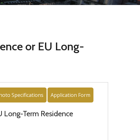
ence or EU Long-
hoto Specifications
Application Form
EU Long-Term Residence