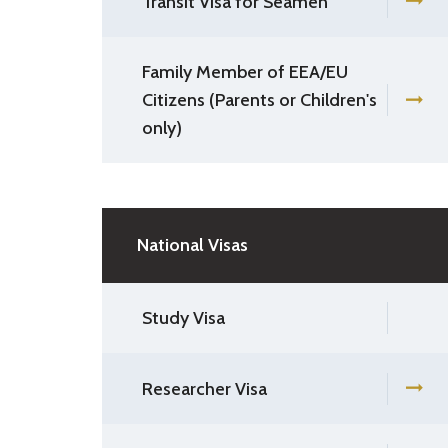
Transit Visa for Seamen
Family Member of EEA/EU
Citizens (Parents or Children's
only)
National Visas
Study Visa
Researcher Visa