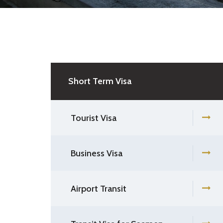
Short Term Visa
Tourist Visa
Business Visa
Airport Transit