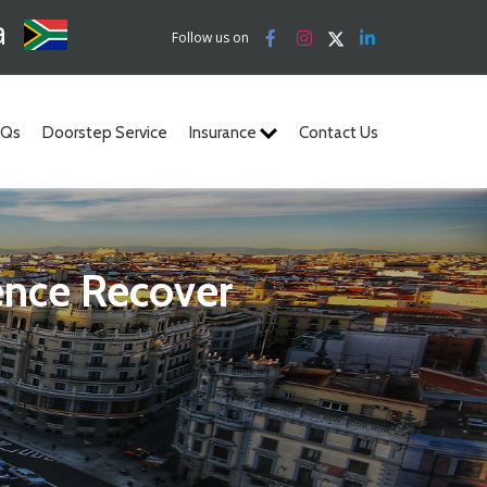
a
Follow us on
AQs
Doorstep Service
Insurance
Contact Us
ence Recover