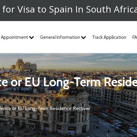
 for Visa to Spain In South Afric
 Appointment
General Information
Track Application
F
ce or EU Long-Term Resid
dence or EU Long-Term Residence Recover