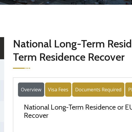
National Long-Term Resid
Term Residence Recover
Overview
Visa Fees
Documents Required
P
National Long-Term Residence or 
Recover