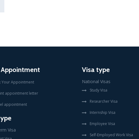
 Appointment
Visa type
National Visas
 Your Appointment
Study Visa
int appointment letter
Researcher Visa
el appointment
Internship Visa
type
Employee Visa
erm Visa
Self-Employed Work Visa
st Visa