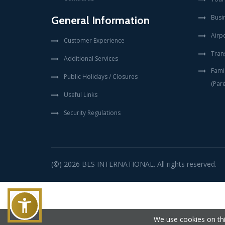
Busi
General Information
Airpo
Customer Experience
Tran
Additional Services
Fami
Public Holidays / Closures
(Pare
Useful Links
Security Regulations
(©) 2026
BLS INTERNATIONAL
. All rights reserved.
We use cookies on thi