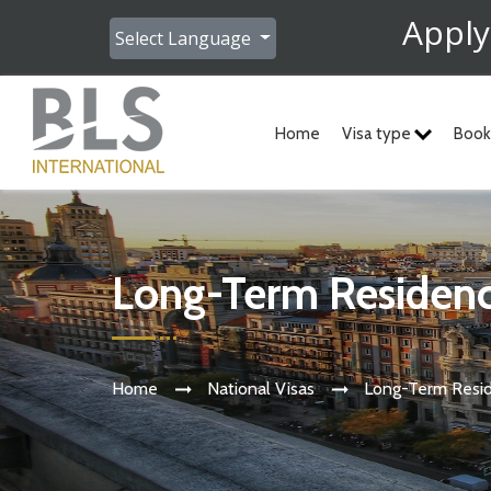
Apply
Select Language
Home
Visa type
Book
Long-Term Residen
Home
National Visas
Long-Term Resi