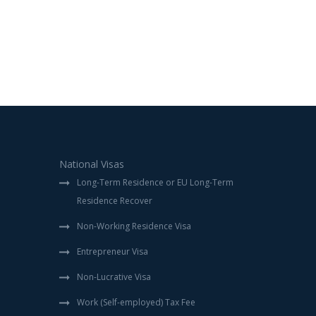
National Visas
Long-Term Residence or EU Long-Term
Residence Recover
Non-Working Residence Visa
Entrepreneur Visa
Non-Lucrative Visa
Work (Self-employed) Tax Fee