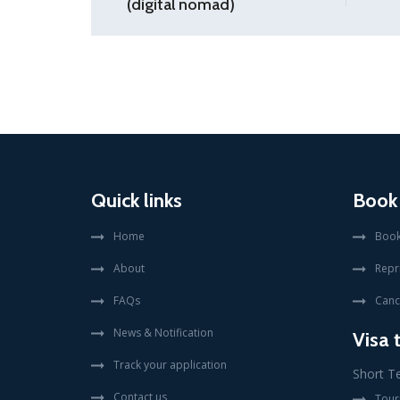
(digital nomad)
Quick links
Book
Home
Book
About
Repr
FAQs
Canc
News & Notification
Visa 
Track your application
Short T
Contact us
Touri