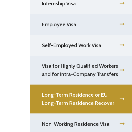
Internship Visa
Employee Visa
Self-Employed Work Visa
Visa for Highly Qualified Workers
and for Intra-Company Transfers
Long-Term Residence or EU
Long-Term Residence Recover
Non-Working Residence Visa